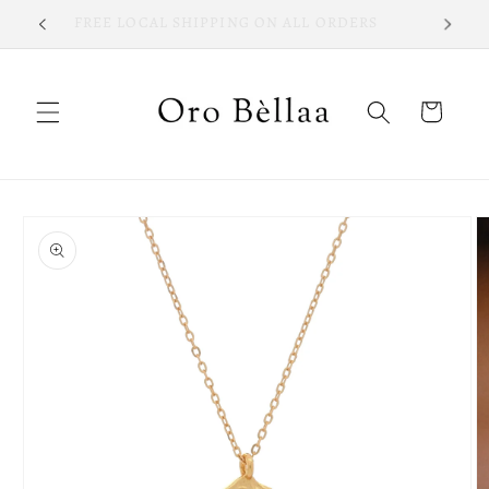
Skip to
FREE LOCAL SHIPPING ON ALL ORDERS
content
Cart
Skip to
product
information