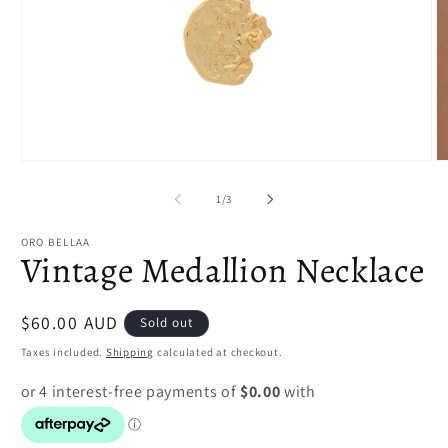
Open
O
media
m
1
2
of
1
/
3
in
in
modal
m
ORO BELLAA
Vintage Medallion Necklace
Regular
$60.00 AUD
Sold out
price
Taxes included.
Shipping
calculated at checkout.