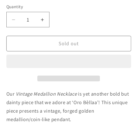
Quantity
Decrease
Increase
quantity
quantity
for
for
Vintage
Vintage
Sold out
Medallion
Medallion
Necklace
Necklace
Our
Vintage Medallion
Necklace
is yet another bold but
dainty piece that we adore at ‘Oro Bèllaa’! This unique
piece presents a vintage, forged golden
medallion/coin-like pendant.