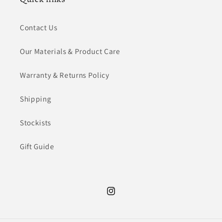
Contact Us
Our Materials & Product Care
Warranty & Returns Policy
Shipping
Stockists
Gift Guide
Instagram