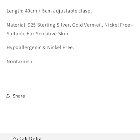
Length: 40cm + 5cm adjustable clasp.
Material: 925 Sterling Silver, Gold Vermeil, Nickel Free -
Suitable For Sensitive Skin.
Hypoallergenic & Nickel Free.
Nontarnish.
Share
Quick links