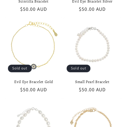
Scintilla Bracelet
Evil Eye Bracelet Silver
Regular
$50.00 AUD
Regular
$50.00 AUD
price
price
Sold out
Sold out
Evil Eye Bracelet Gold
Small Pearl Bracelet
Regular
$50.00 AUD
Regular
$50.00 AUD
price
price