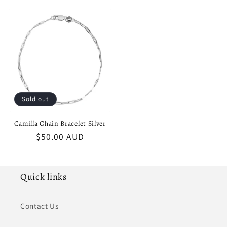
price
price
Sold out
Camilla Chain Bracelet Silver
Regular
$50.00 AUD
price
Quick links
Contact Us