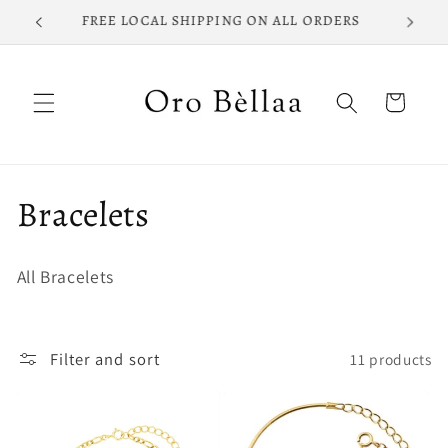
Skip to
FREE LOCAL SHIPPING ON ALL ORDERS
content
Cart
C
Bracelets
o
All Bracelets
l
l
Filter and sort
11 products
e
c