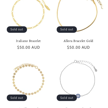
t
i
o
Sold out
Sold out
n
Italiano Bracelet
Allora Bracelet Gold
:
Regular
$50.00 AUD
Regular
$50.00 AUD
price
price
Sold out
Sold out