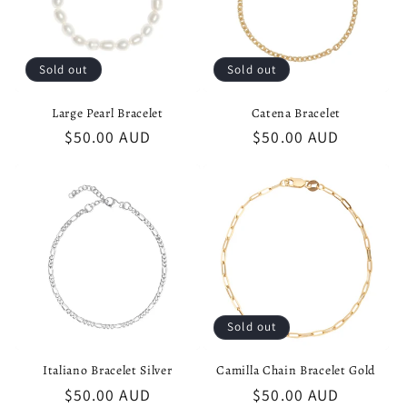
Sold out
Sold out
Large Pearl Bracelet
Catena Bracelet
Regular
$50.00 AUD
Regular
$50.00 AUD
price
price
Sold out
Italiano Bracelet Silver
Camilla Chain Bracelet Gold
Regular
$50.00 AUD
Regular
$50.00 AUD