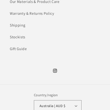
Our Materials & Product Care
Warranty & Returns Policy
Shipping
Stockists
Gift Guide
Instagram
Country/region
Australia | AUD $