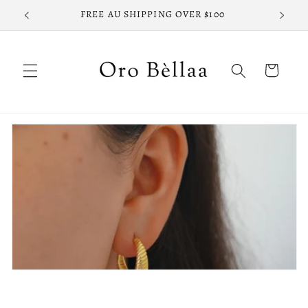
Skip to
FREE AU SHIPPING OVER $100
FREE
content
Cart