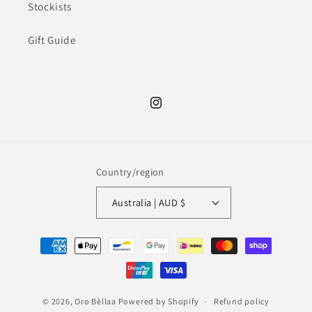
Stockists
Gift Guide
Instagram
Country/region
Australia | AUD $
Payment
methods
© 2026,
Oro Bèllaa
Powered by Shopify
Refund policy