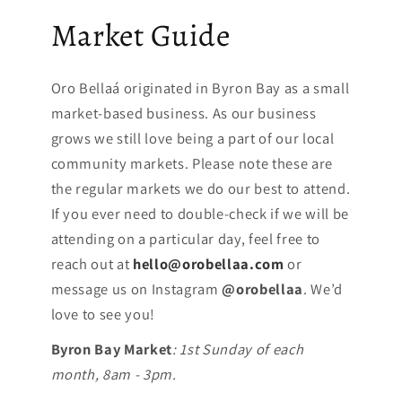
Market Guide
Oro Bellaá originated in Byron Bay as a small
market-based business. As our business
grows we still love being a part of our local
community markets. Please note these are
the regular markets we do our best to attend.
If you ever need to double-check if we will be
attending on a particular day, feel free to
reach out at
hello@orobellaa.com
or
message us on Instagram
@orobellaa
. We’d
love to see you!
Byron Bay Market
: 1st Sunday of each
month, 8am - 3pm.