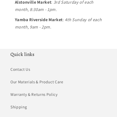
Alstonville Market
:
3rd Saturday of each
month, 8:30am - 1pm.
Yamba Riverside Market
:
4th Sunday of each
month, 9am - 2pm.
Quick links
Contact Us
Our Materials & Product Care
Warranty & Returns Policy
Shipping