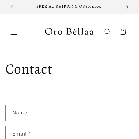
Skip to
FREE AU SHIPPING OVER $100
FREE
content
Cart
Contact
C
Name
o
n
Email
*
t