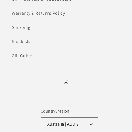
Warranty & Returns Policy
Shipping
Stockists
Gift Guide
Instagram
Country/region
Australia | AUD $