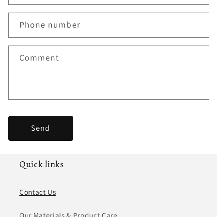
a
c
Phone number
t
f
Comment
o
r
m
Send
Quick links
Contact Us
Our Materials & Product Care