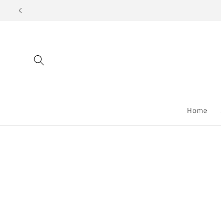
Skip to
content
Home