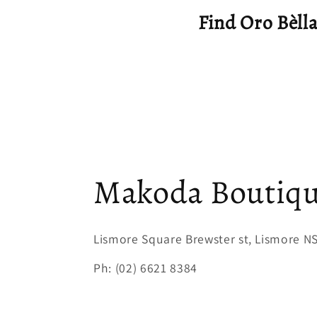
Find Oro Bèllaa
Makoda Boutiq
Lismore Square Brewster st, Lismore 
Ph: (02) 6621 8384