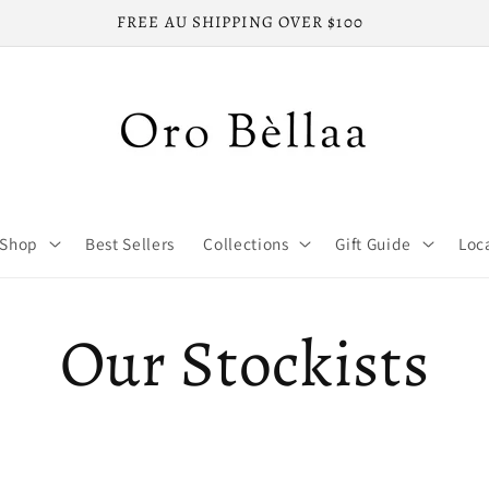
FREE AU SHIPPING OVER $100
Shop
Best Sellers
Collections
Gift Guide
Loc
Our Stockists