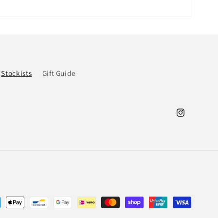
Stockists
Gift Guide
Instagram
ment
hods