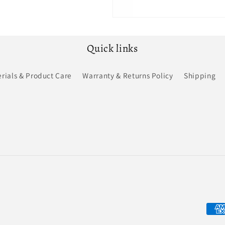
Quick links
rials & Product Care
Warranty & Returns Policy
Shipping
Pay
met