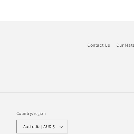
Contact Us
Our Mate
Country/region
Australia | AUD $