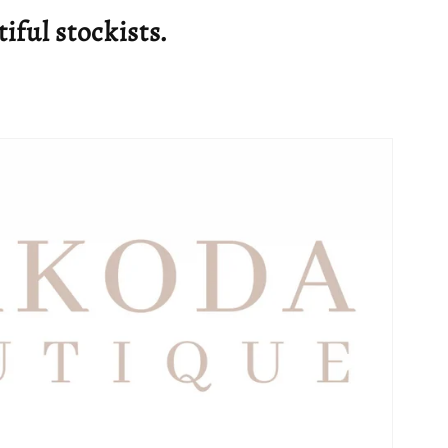
g
tiful stockists.
i
o
n