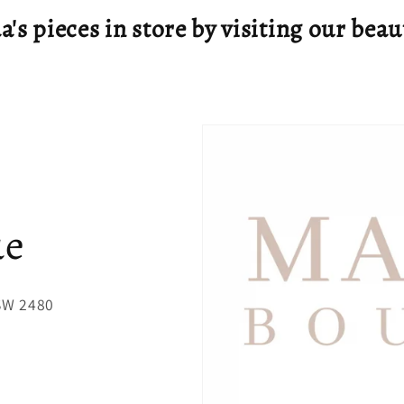
's pieces in store by visiting our beau
ue
NSW 2480