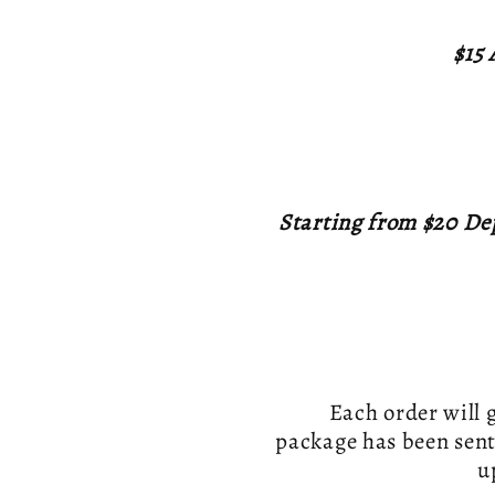
$15 
Starting from $20 De
Each order will 
package has been sent
u