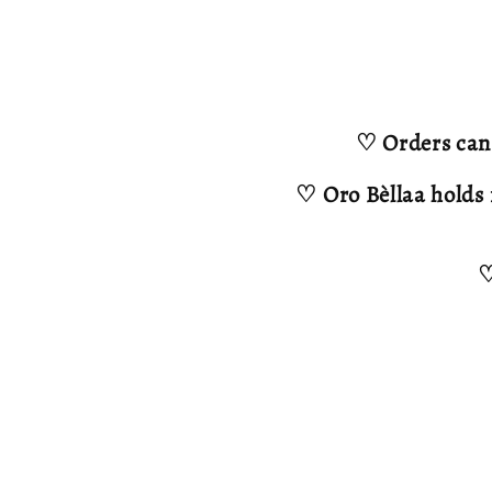
♡ Orders can 
♡ Oro Bèllaa holds 
♡