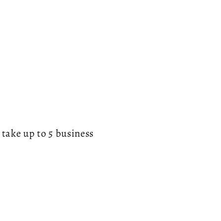
g
i
o
n
 take up to 5 business