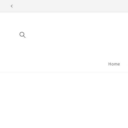
Skip to
content
Home