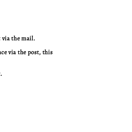
 via the mail.
e via the post, this
t.