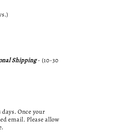
ays.)
ional Shipping
- (10-30
s days. Once your
ed email. Please allow
e.