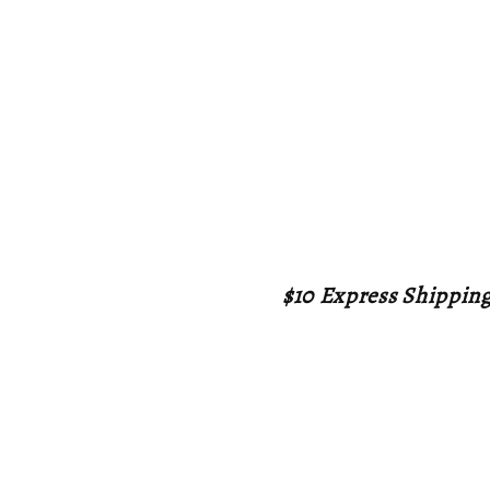
$10 Express Shippin