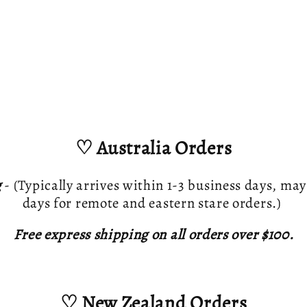
♡ Australia Orders
g
- (Typically arrives within 1-3 business days, may
days for remote and eastern stare orders.)
Free express shipping on all orders over $100.
♡ New Zealand Orders