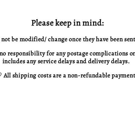
Please keep in mind:
not be modified/ change once they have been sent
no responsibility for any postage complications onc
includes any service delays and delivery delays.
 All shipping costs are a non-refundable paymen