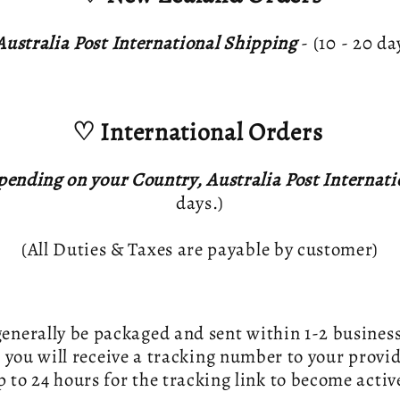
Australia Post International Shipping
- (10 - 20 d
♡ International Orders
pending on your Country, Australia Post Internat
days.)
(All Duties & Taxes are payable by customer)
generally be packaged and sent within 1-2 busines
 you will receive a tracking number to your provid
p to 24 hours for the tracking link to become activ