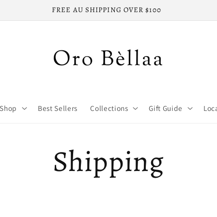
FREE AU SHIPPING OVER $100
Shop
Best Sellers
Collections
Gift Guide
Loc
Shipping