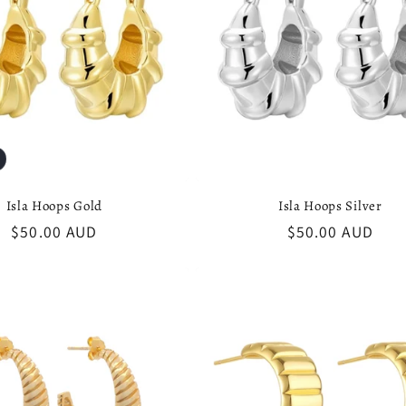
Isla Hoops Gold
Isla Hoops Silver
Regular
$50.00 AUD
Regular
$50.00 AUD
price
price