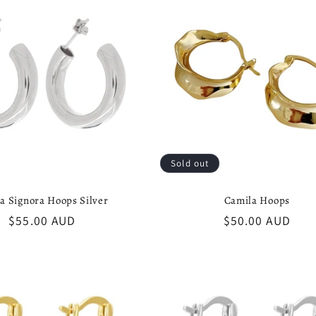
Sold out
aa Signora Hoops Silver
Camila Hoops
Regular
$55.00 AUD
Regular
$50.00 AUD
price
price