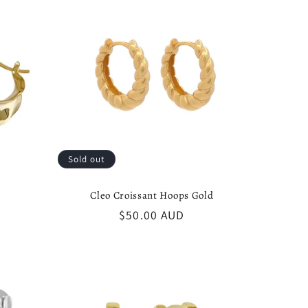
Sold out
Cleo Croissant Hoops Gold
Regular
$50.00 AUD
price