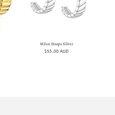
Milan Hoops Silver
Regular
$55.00 AUD
price