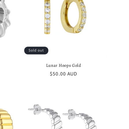
Sold out
Lunar Hoops Gold
Regular
$50.00 AUD
price