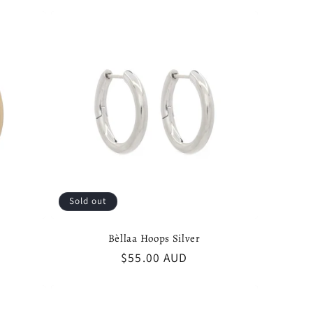
g
i
o
n
Sold out
Bèllaa Hoops Silver
Regular
$55.00 AUD
price