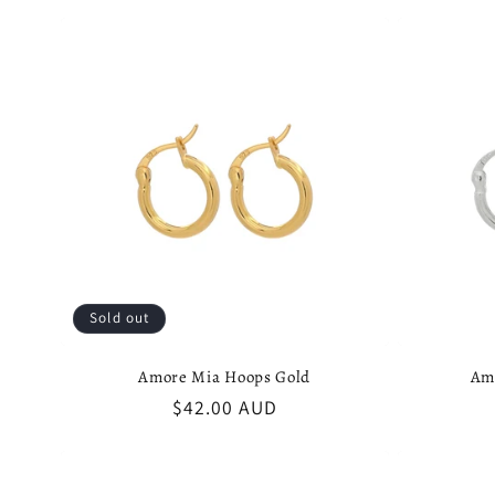
l
e
c
t
i
Sold out
o
Amore Mia Hoops Gold
Am
Regular
$42.00 AUD
n
price