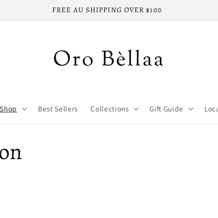
FREE LOCAL SHIPPING ON ALL ORDERS
Shop
Best Sellers
Collections
Gift Guide
Loc
ion