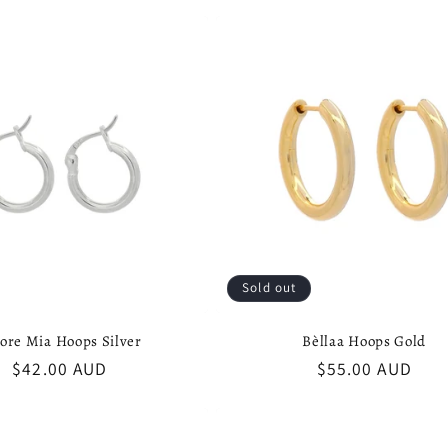
Sold out
ore Mia Hoops Silver
Bèllaa Hoops Gold
Regular
$42.00 AUD
Regular
$55.00 AUD
price
price