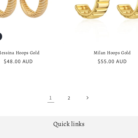
essina Hoops Gold
Milan Hoops Gold
Regular
$48.00 AUD
Regular
$55.00 AUD
price
price
1
2
Quick links