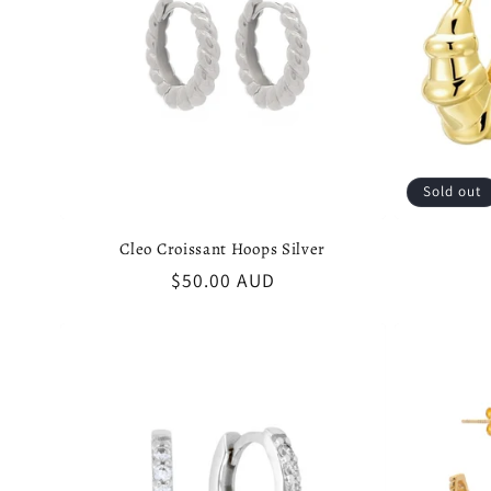
Sold out
Cleo Croissant Hoops Silver
Regular
$50.00 AUD
price