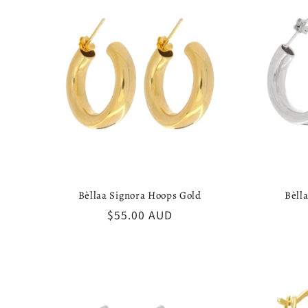
:
Bèllaa Signora Hoops Gold
Bèll
Regular
$55.00 AUD
price