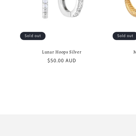
Sold out
Sold out
Lunar Hoops Silver
M
Regular
$50.00 AUD
price